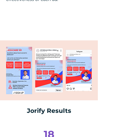
Jorify Results
18