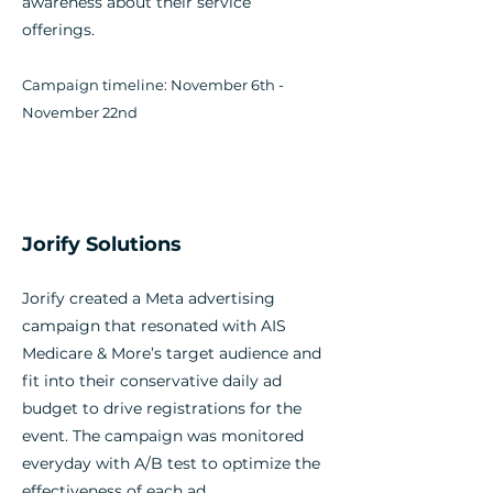
awareness about their service
offerings.
Campaign timeline: November 6th -
November 22nd
Jorify Solutions
Jorify created a Meta advertising
campaign that resonated with AIS
Medicare & More’s target audience and
fit into their conservative daily ad
budget to drive registrations for the
event. The campaign was monitored
everyday with A/B test to optimize the
effectiveness of each ad.