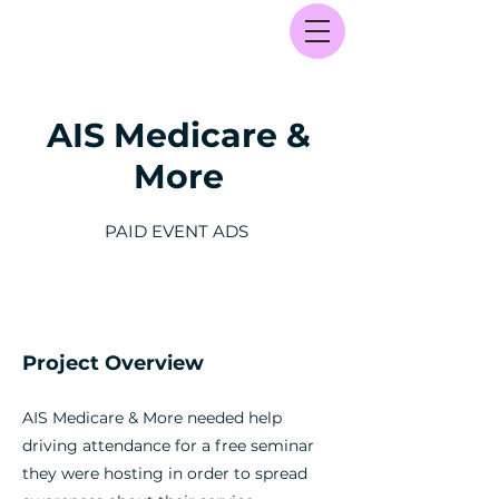
AIS Medicare &
More
PAID EVENT ADS
Project Overview
AIS Medicare & More needed help
driving attendance for a free seminar
they were hosting in order to spread