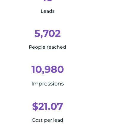
Leads
5,702
People reached
10,980
Impressions
$21.07
Cost per lead