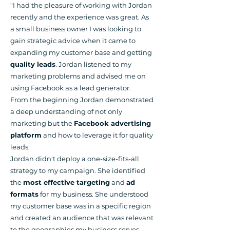
"I had the pleasure of working with Jordan
recently and the experience was great. As
a small business owner I was looking to
gain strategic advice when it came to
expanding my customer base and getting
quality leads
. Jordan listened to my
marketing problems and advised me on
using Facebook as a lead generator.
From the beginning Jordan demonstrated
a deep understanding of not only
marketing but the
Facebook advertising
platform
and how to leverage it for quality
leads.
Jordan didn't deploy a one-size-fits-all
strategy to my campaign. She identified
the
most effective targeting
and
ad
formats
for my business. She understood
my customer base was in a specific region
and created an audience that was relevant
to the geographies my business serves.