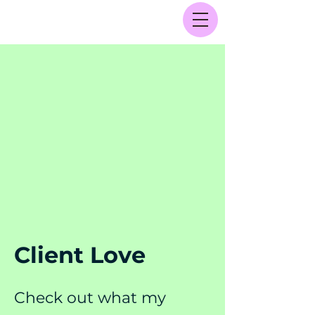
Client Love
Check out what my