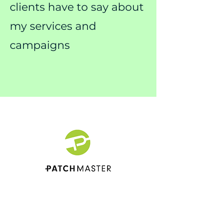
clients have to say about
my services and
campaigns