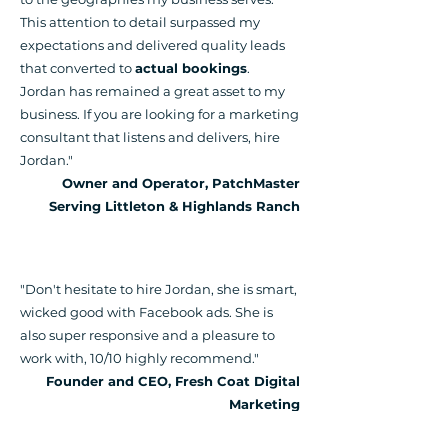
This attention to detail surpassed my
expectations and delivered quality leads
that converted to
actual bookings
.
Jordan has remained a great asset to my
business. If you are looking for a marketing
consultant that listens and delivers, hire
Jordan."
Owner and Operator, PatchMaster
Serving Littleton & Highlands Ranch
"Don't hesitate to hire Jordan, she is smart,
wicked good with Facebook ads. She is
also super responsive and a pleasure to
work with, 10/10 highly recommend
."
Founder and CEO, Fresh Coat Digital
Marketing